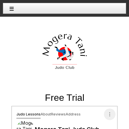
≡
Free Trial