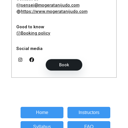
Home
Instructors
Syllabus
FAQ