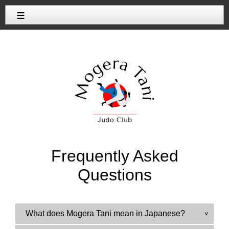
≡
Frequently Asked
Questions
What does Mogera Tani mean in Japanese?